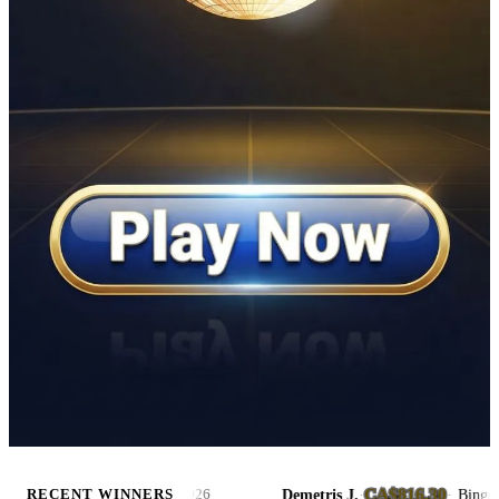
CA$816.30
er Tiki Strike Slots
Demetris J.
·
·
Bingo Slot 
RECENT WINNERS
8/4/2026