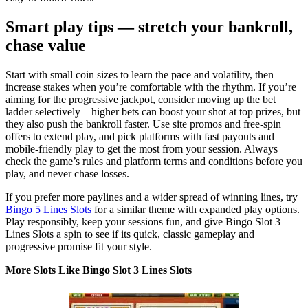
Smart play tips — stretch your bankroll,
chase value
Start with small coin sizes to learn the pace and volatility, then
increase stakes when you’re comfortable with the rhythm. If you’re
aiming for the progressive jackpot, consider moving up the bet
ladder selectively—higher bets can boost your shot at top prizes, but
they also push the bankroll faster. Use site promos and free-spin
offers to extend play, and pick platforms with fast payouts and
mobile-friendly play to get the most from your session. Always
check the game’s rules and platform terms and conditions before you
play, and never chase losses.
If you prefer more paylines and a wider spread of winning lines, try
Bingo 5 Lines Slots
for a similar theme with expanded play options.
Play responsibly, keep your sessions fun, and give Bingo Slot 3
Lines Slots a spin to see if its quick, classic gameplay and
progressive promise fit your style.
More Slots Like Bingo Slot 3 Lines Slots