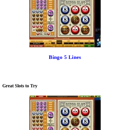
Bingo 5 Lines
Great Slots to Try