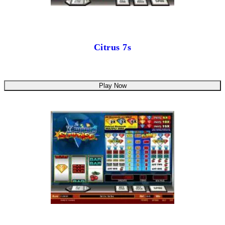
Citrus 7s
Play Now