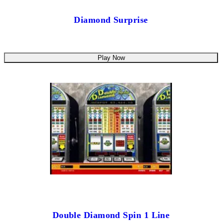
Diamond Surprise
Play Now
Double Diamond Spin 1 Line