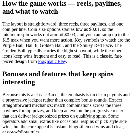
How the game works — reels, paylines,
and what to watch
The layout is straightforward: three reels, three paylines, and one
coin per line. Coin-size options start as low as $0.01, so the
minimum spin works out around $0.03, and you can ramp up to the
$15 max when you want more action. Key symbols to watch are the
Purple Ball, Ball-8, Golden Ball, and the Smiley Red Face. The
Golden Ball typically carries the highest payout, while the other
icons keep wins frequent and easy to read. This is a classic, fast-
paced design from
Pragmatic Play
.
Bonuses and features that keep spins
interesting
Because this is a classic 3-reel, the emphasis is on clean payouts and
a progressive jackpot rather than complex bonus rounds. Expect
straightforward mechanics: match combinations across the three
paylines for top prizes, and keep an eye on the progressive meter
that can deliver jackpot-sized prizes on qualifying spins. Some
operators add small extras like occasional respins or pick-style side-
wins, but the core appeal is instant, bingo-themed wins and clear,
easy-to-follow rules.