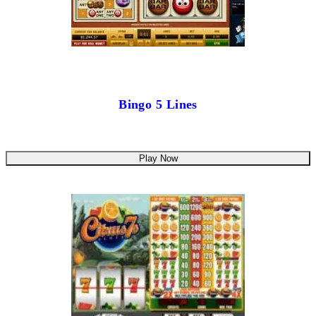
Bingo 5 Lines
Play Now