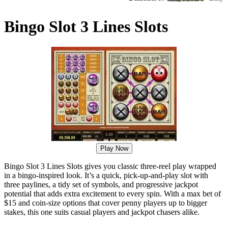
Bingo Slot 3 Lines Slots
Play Now
Bingo Slot 3 Lines Slots gives you classic three-reel play wrapped
in a bingo-inspired look. It’s a quick, pick-up-and-play slot with
three paylines, a tidy set of symbols, and progressive jackpot
potential that adds extra excitement to every spin. With a max bet of
$15 and coin-size options that cover penny players up to bigger
stakes, this one suits casual players and jackpot chasers alike.