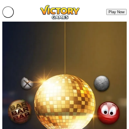
Play Now