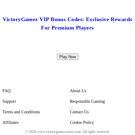
VictoryGamez VIP Bonus Codes: Exclusive Rewards
For Premium Players
Play Now
FAQ
About Us
Support
Responsible Gaming
Terms and Conditions
Contact Us
Affiliates
Cookie Policy
© 2026 www.victorygamescasino.com. All rights reserved.