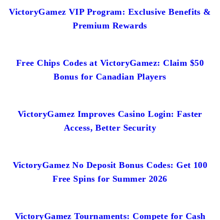
VictoryGamez VIP Program: Exclusive Benefits &
Premium Rewards
Free Chips Codes at VictoryGamez: Claim $50
Bonus for Canadian Players
VictoryGamez Improves Casino Login: Faster
Access, Better Security
VictoryGamez No Deposit Bonus Codes: Get 100
Free Spins for Summer 2026
VictoryGamez Tournaments: Compete for Cash