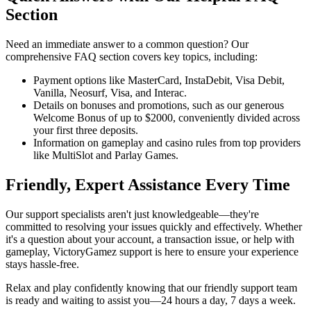
Section
Need an immediate answer to a common question? Our
comprehensive FAQ section covers key topics, including:
Payment options like MasterCard, InstaDebit, Visa Debit,
Vanilla, Neosurf, Visa, and Interac.
Details on bonuses and promotions, such as our generous
Welcome Bonus of up to $2000, conveniently divided across
your first three deposits.
Information on gameplay and casino rules from top providers
like MultiSlot and Parlay Games.
Friendly, Expert Assistance Every Time
Our support specialists aren't just knowledgeable—they're
committed to resolving your issues quickly and effectively. Whether
it's a question about your account, a transaction issue, or help with
gameplay, VictoryGamez support is here to ensure your experience
stays hassle-free.
Relax and play confidently knowing that our friendly support team
is ready and waiting to assist you—24 hours a day, 7 days a week.