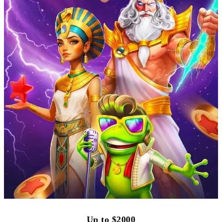
Up to $2000