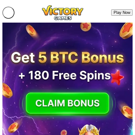
Play Now