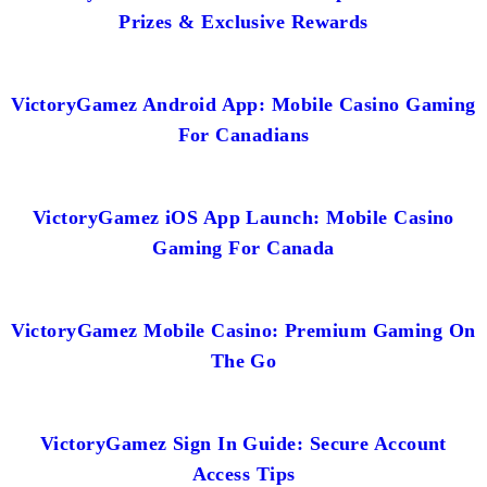
Prizes & Exclusive Rewards
VictoryGamez Android App: Mobile Casino Gaming
For Canadians
VictoryGamez iOS App Launch: Mobile Casino
Gaming For Canada
VictoryGamez Mobile Casino: Premium Gaming On
The Go
VictoryGamez Sign In Guide: Secure Account
Access Tips