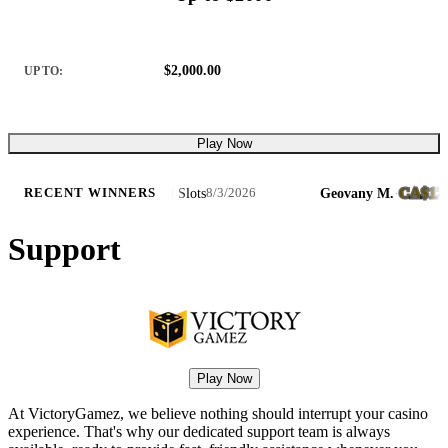
$2,000.00
UP TO:
Play Now
CA$7,591.94
CA$12,85
·
·
Wolf Gold Slots
Geovany M.
·
RECENT WINNERS
8/3/2026
Support
Play Now
At VictoryGamez, we believe nothing should interrupt your casino
experience. That's why our dedicated support team is always