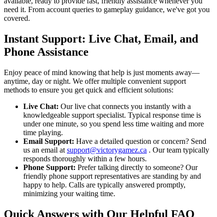
available, ready to provide fast, friendly assistance whenever you
need it. From account queries to gameplay guidance, we've got you
covered.
Instant Support: Live Chat, Email, and
Phone Assistance
Enjoy peace of mind knowing that help is just moments away—
anytime, day or night. We offer multiple convenient support
methods to ensure you get quick and efficient solutions:
Live Chat:
Our live chat connects you instantly with a
knowledgeable support specialist. Typical response time is
under one minute, so you spend less time waiting and more
time playing.
Email Support:
Have a detailed question or concern? Send
us an email at
support@victorygamez.ca
. Our team typically
responds thoroughly within a few hours.
Phone Support:
Prefer talking directly to someone? Our
friendly phone support representatives are standing by and
happy to help. Calls are typically answered promptly,
minimizing your waiting time.
Quick Answers with Our Helpful FAQ