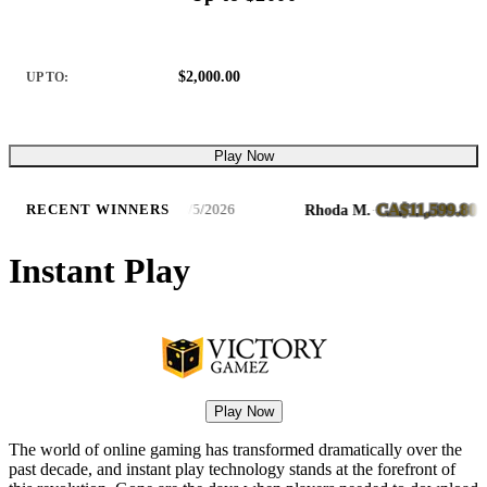
$2,000.00
UP TO:
Play Now
.50
CA$11,599.80
·
Joker’s Jewels Slots
Rhoda M.
·
·
Big 
RECENT WINNERS
8/5/2026
Instant Play
Play Now
The world of online gaming has transformed dramatically over the
past decade, and instant play technology stands at the forefront of