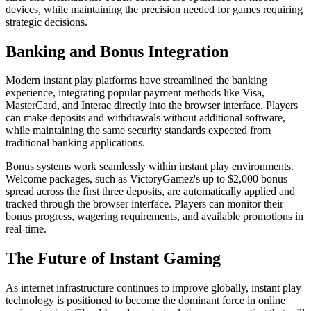
devices, while maintaining the precision needed for games requiring
strategic decisions.
Banking and Bonus Integration
Modern instant play platforms have streamlined the banking
experience, integrating popular payment methods like Visa,
MasterCard, and Interac directly into the browser interface. Players
can make deposits and withdrawals without additional software,
while maintaining the same security standards expected from
traditional banking applications.
Bonus systems work seamlessly within instant play environments.
Welcome packages, such as VictoryGamez's up to $2,000 bonus
spread across the first three deposits, are automatically applied and
tracked through the browser interface. Players can monitor their
bonus progress, wagering requirements, and available promotions in
real-time.
The Future of Instant Gaming
As internet infrastructure continues to improve globally, instant play
technology is positioned to become the dominant force in online