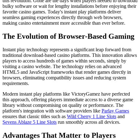
this revolution. Gone are the days when players needed to download
bulky software or wait for lengthy installations before enjoying their
favorite casino games. Today's instant play platforms deliver
seamless gaming experiences directly through web browsers,
making casino entertainment more accessible than ever before.
The Evolution of Browser-Based Gaming
Instant play technology represents a significant leap forward from
traditional download-based casino platforms. This innovation allows
players to access hundreds of games within seconds, simply by
visiting a casino website. The technology relies on advanced
HTML5 and JavaScript frameworks that render games directly in
browsers, eliminating compatibility issues and reducing system
requirements.
Modern instant play platforms like VictoryGamez have perfected
this approach, offering players immediate access to a diverse game
library without compromising on quality or performance. The
platform's integration with software providers like
Parlay Games
ensures that classic titles such as
Wild Cherry 1 Line Slots
and
Sevens Ablaze 5 Line Slots
run smoothly across all devices.
Advantages That Matter to Players