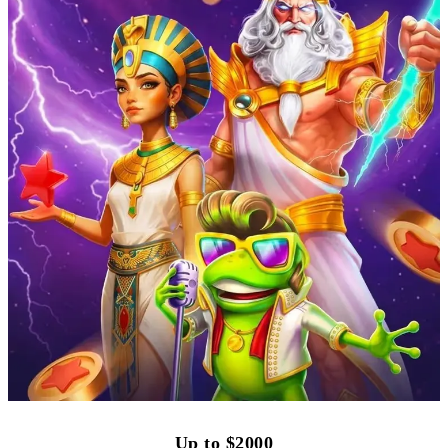
Up to $2000