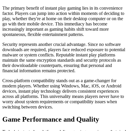
The primary benefit of instant play gaming lies in its convenience
factor. Players can jump into action within moments of deciding to
play, whether they're at home on their desktop computer or on the
go with their mobile device. This immediacy has become
increasingly important as gaming habits shift toward more
spontaneous, flexible entertainment patterns.
Security represents another crucial advantage. Since no software
downloads are required, players face reduced exposure to potential
malware or system conflicts. Reputable instant play platforms
maintain the same encryption standards and security protocols as
their downloadable counterparts, ensuring that personal and
financial information remains protected.
Cross-platform compatibility stands out as a game-changer for
modern players. Whether using Windows, Mac, iOS, or Android
devices, instant play technology delivers consistent experiences
across all platforms. This universality means players never have to
worry about system requirements or compatibility issues when
switching between devices.
Game Performance and Quality