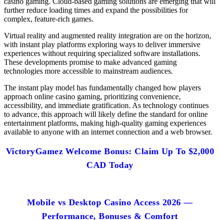
casino gaming. Cloud-based gaming solutions are emerging that will
further reduce loading times and expand the possibilities for
complex, feature-rich games.
Virtual reality and augmented reality integration are on the horizon,
with instant play platforms exploring ways to deliver immersive
experiences without requiring specialized software installations.
These developments promise to make advanced gaming
technologies more accessible to mainstream audiences.
The instant play model has fundamentally changed how players
approach online casino gaming, prioritizing convenience,
accessibility, and immediate gratification. As technology continues
to advance, this approach will likely define the standard for online
entertainment platforms, making high-quality gaming experiences
available to anyone with an internet connection and a web browser.
VictoryGamez Welcome Bonus: Claim Up To $2,000
CAD Today
Mobile vs Desktop Casino Access 2026 —
Performance, Bonuses & Comfort