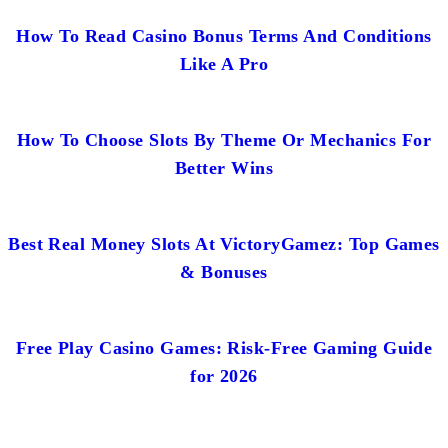
How To Read Casino Bonus Terms And Conditions
Like A Pro
How To Choose Slots By Theme Or Mechanics For
Better Wins
Best Real Money Slots At VictoryGamez: Top Games
& Bonuses
Free Play Casino Games: Risk-Free Gaming Guide
for 2026