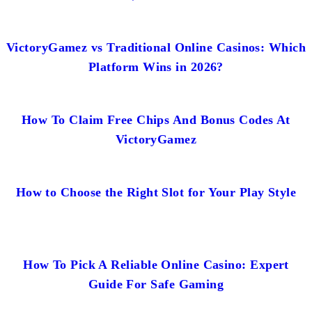
VictoryGamez vs Traditional Online Casinos: Which
Platform Wins in 2026?
How To Claim Free Chips And Bonus Codes At
VictoryGamez
How to Choose the Right Slot for Your Play Style
How To Pick A Reliable Online Casino: Expert
Guide For Safe Gaming