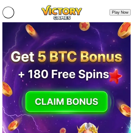
Play Now