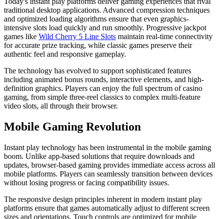
Today's instant play platforms deliver gaming experiences that rival
traditional desktop applications. Advanced compression techniques
and optimized loading algorithms ensure that even graphics-
intensive slots load quickly and run smoothly. Progressive jackpot
games like
Wild Cherry 5 Line Slots
maintain real-time connectivity
for accurate prize tracking, while classic games preserve their
authentic feel and responsive gameplay.
The technology has evolved to support sophisticated features
including animated bonus rounds, interactive elements, and high-
definition graphics. Players can enjoy the full spectrum of casino
gaming, from simple three-reel classics to complex multi-feature
video slots, all through their browser.
Mobile Gaming Revolution
Instant play technology has been instrumental in the mobile gaming
boom. Unlike app-based solutions that require downloads and
updates, browser-based gaming provides immediate access across all
mobile platforms. Players can seamlessly transition between devices
without losing progress or facing compatibility issues.
The responsive design principles inherent in modern instant play
platforms ensure that games automatically adjust to different screen
sizes and orientations. Touch controls are optimized for mobile