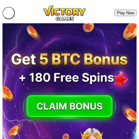
Play Now