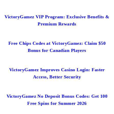
VictoryGamez VIP Program: Exclusive Benefits &
Premium Rewards
Free Chips Codes at VictoryGamez: Claim $50
Bonus for Canadian Players
VictoryGamez Improves Casino Login: Faster
Access, Better Security
VictoryGamez No Deposit Bonus Codes: Get 100
Free Spins for Summer 2026