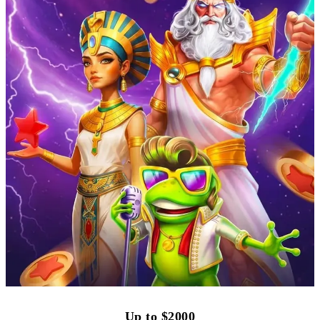
Up to $2000