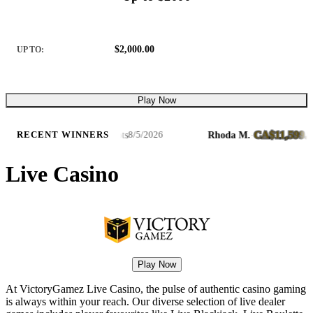
$2,000.00
UP TO:
Play Now
87.50
CA$11,599.80
·
Joker’s Jewels Slots
Rhoda M.
·
·
B
RECENT WINNERS
8/5/2026
Live Casino
Play Now
At VictoryGamez Live Casino, the pulse of authentic casino gaming
is always within your reach. Our diverse selection of live dealer