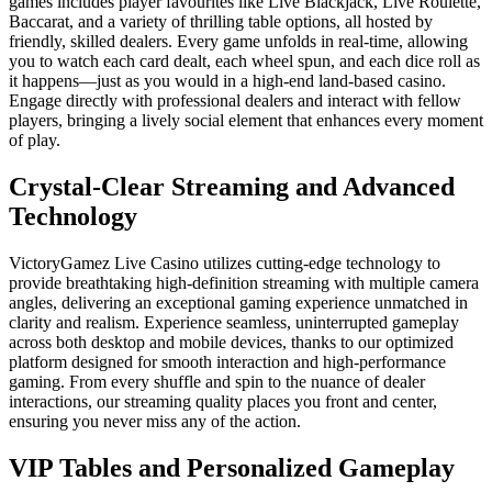
games includes player favourites like Live Blackjack, Live Roulette,
Baccarat, and a variety of thrilling table options, all hosted by
friendly, skilled dealers. Every game unfolds in real-time, allowing
you to watch each card dealt, each wheel spun, and each dice roll as
it happens—just as you would in a high-end land-based casino.
Engage directly with professional dealers and interact with fellow
players, bringing a lively social element that enhances every moment
of play.
Crystal-Clear Streaming and Advanced
Technology
VictoryGamez Live Casino utilizes cutting-edge technology to
provide breathtaking high-definition streaming with multiple camera
angles, delivering an exceptional gaming experience unmatched in
clarity and realism. Experience seamless, uninterrupted gameplay
across both desktop and mobile devices, thanks to our optimized
platform designed for smooth interaction and high-performance
gaming. From every shuffle and spin to the nuance of dealer
interactions, our streaming quality places you front and center,
ensuring you never miss any of the action.
VIP Tables and Personalized Gameplay