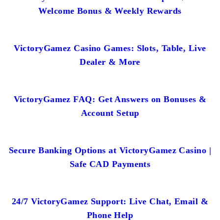
Welcome Bonus & Weekly Rewards
VictoryGamez Casino Games: Slots, Table, Live
Dealer & More
VictoryGamez FAQ: Get Answers on Bonuses &
Account Setup
Secure Banking Options at VictoryGamez Casino |
Safe CAD Payments
24/7 VictoryGamez Support: Live Chat, Email &
Phone Help