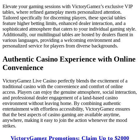
Elevate your gaming sessions with VictoryGamez’s exclusive VIP
tables, where refined gameplay meets personalized attention.
Tailored specifically for discerning players, these special tables
feature higher betting limits, enhanced dealer interaction, and a
sophisticated atmosphere that caters to your individual gaming style.
Additionally, our multilingual tables are hosted by dealers fluent in
various languages, providing a welcoming environment and
personalized service for players from diverse backgrounds.
Authentic Casino Experience with Online
Convenience
VictoryGamez Live Casino perfectly blends the excitement of a
traditional casino with the convenience and comfort of online
access. Players can enjoy the genuine atmosphere, social interaction,
and professional dealer engagement of a land-based casino
environment without leaving home. By combining authentic
entertainment with effortless accessibility, VictoryGamez ensures
that the best aspects of casino gaming are available anytime,
anywhere, making it easy to join the action whenever the mood
strikes.
VictoryGamez Promotions: Claim Up to $2000