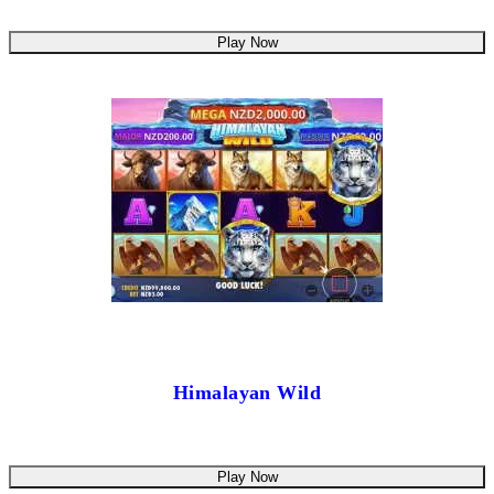
Play Now
Himalayan Wild
Play Now