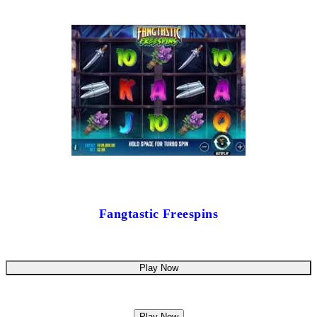
Fangtastic Freespins
Play Now
Play Now