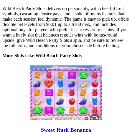
Wild Beach Party Slots delivers on personality, with cheerful fruit
symbols, cascading cluster pays, and a suite of bonus features that
make each session feel dynamic. The game is easy to pick up, offers
flexible bet levels from $0.01 up to a $100 max, and includes
optional buys for players who prefer fast access to free spins. If you
want a lively slot that balances regular wins with bonus-round
upside, give Wild Beach Party Slots a spin, and be sure to review
the full terms and conditions on your chosen site before betting.
More Slots Like Wild Beach Party Slots
Sweet Rush Bonanza