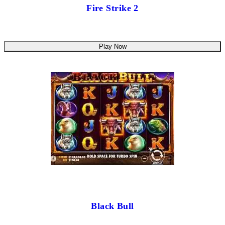
Fire Strike 2
Play Now
Black Bull