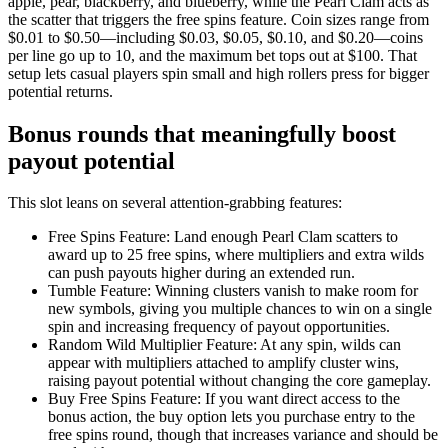
apple, pear, blackberry, and blueberry, while the Pearl Clam acts as
the scatter that triggers the free spins feature. Coin sizes range from
$0.01 to $0.50—including $0.03, $0.05, $0.10, and $0.20—coins
per line go up to 10, and the maximum bet tops out at $100. That
setup lets casual players spin small and high rollers press for bigger
potential returns.
Bonus rounds that meaningfully boost
payout potential
This slot leans on several attention-grabbing features:
Free Spins Feature: Land enough Pearl Clam scatters to
award up to 25 free spins, where multipliers and extra wilds
can push payouts higher during an extended run.
Tumble Feature: Winning clusters vanish to make room for
new symbols, giving you multiple chances to win on a single
spin and increasing frequency of payout opportunities.
Random Wild Multiplier Feature: At any spin, wilds can
appear with multipliers attached to amplify cluster wins,
raising payout potential without changing the core gameplay.
Buy Free Spins Feature: If you want direct access to the
bonus action, the buy option lets you purchase entry to the
free spins round, though that increases variance and should be