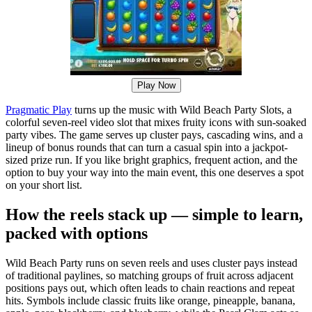
Play Now
Pragmatic Play
turns up the music with Wild Beach Party Slots, a
colorful seven-reel video slot that mixes fruity icons with sun-soaked
party vibes. The game serves up cluster pays, cascading wins, and a
lineup of bonus rounds that can turn a casual spin into a jackpot-
sized prize run. If you like bright graphics, frequent action, and the
option to buy your way into the main event, this one deserves a spot
on your short list.
How the reels stack up — simple to learn,
packed with options
Wild Beach Party runs on seven reels and uses cluster pays instead
of traditional paylines, so matching groups of fruit across adjacent
positions pays out, which often leads to chain reactions and repeat
hits. Symbols include classic fruits like orange, pineapple, banana,