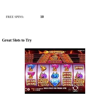
10
FREE SPINS:
Great Slots to Try