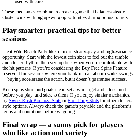
used with care.
These mechanics combine to create a game that balances steady
cluster wins with big upswing opportunities during bonus rounds.
Play smarter: practical tips for better
sessions
Treat Wild Beach Party like a mix of steady-play and high-variance
opportunity. Start with the lowest coin sizes to feel out the tumble
and cluster rhythm, then size up bets when you’re comfortable with
the hit patterns. If you’re considering the Buy Free Spins Feature,
reserve it for sessions where your bankroll can absorb wider swings
—buying accelerates the action, but it doesn’t guarantee success.
Keep spins short and goals clear: set a win target and a loss limit
before you play, and stick to them. If you enjoy similar mechanics,
try
Sweet Rush Bonanza Slots
or
Fruit Party Slots
for other cluster-
style options. Always check the game’s paytable and the platform’s
terms and conditions before wagering.
Final wrap — a sunny pick for players
who like action and variety