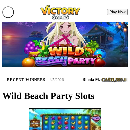
Play Now
.50
CA$11,599.80
·
Joker’s Jewels Slots
Rhoda M.
·
·
Wil
RECENT WINNERS
8/5/2026
Wild Beach Party Slots