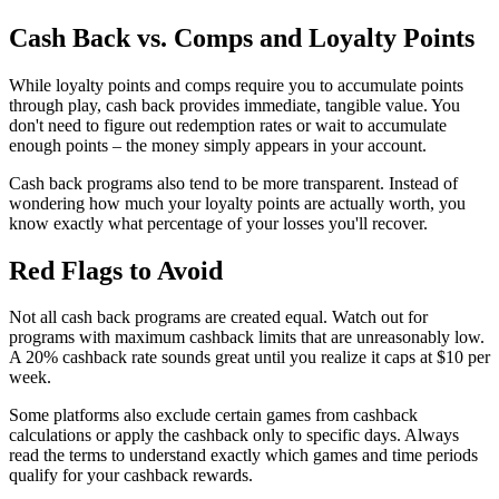
Cash Back vs. Comps and Loyalty Points
While loyalty points and comps require you to accumulate points
through play, cash back provides immediate, tangible value. You
don't need to figure out redemption rates or wait to accumulate
enough points – the money simply appears in your account.
Cash back programs also tend to be more transparent. Instead of
wondering how much your loyalty points are actually worth, you
know exactly what percentage of your losses you'll recover.
Red Flags to Avoid
Not all cash back programs are created equal. Watch out for
programs with maximum cashback limits that are unreasonably low.
A 20% cashback rate sounds great until you realize it caps at $10 per
week.
Some platforms also exclude certain games from cashback
calculations or apply the cashback only to specific days. Always
read the terms to understand exactly which games and time periods
qualify for your cashback rewards.