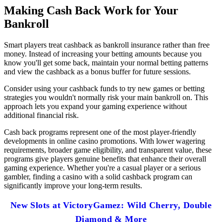
Making Cash Back Work for Your
Bankroll
Smart players treat cashback as bankroll insurance rather than free
money. Instead of increasing your betting amounts because you
know you'll get some back, maintain your normal betting patterns
and view the cashback as a bonus buffer for future sessions.
Consider using your cashback funds to try new games or betting
strategies you wouldn't normally risk your main bankroll on. This
approach lets you expand your gaming experience without
additional financial risk.
Cash back programs represent one of the most player-friendly
developments in online casino promotions. With lower wagering
requirements, broader game eligibility, and transparent value, these
programs give players genuine benefits that enhance their overall
gaming experience. Whether you're a casual player or a serious
gambler, finding a casino with a solid cashback program can
significantly improve your long-term results.
New Slots at VictoryGamez: Wild Cherry, Double
Diamond & More