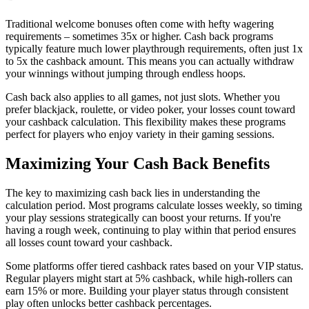
Traditional welcome bonuses often come with hefty wagering
requirements – sometimes 35x or higher. Cash back programs
typically feature much lower playthrough requirements, often just 1x
to 5x the cashback amount. This means you can actually withdraw
your winnings without jumping through endless hoops.
Cash back also applies to all games, not just slots. Whether you
prefer blackjack, roulette, or video poker, your losses count toward
your cashback calculation. This flexibility makes these programs
perfect for players who enjoy variety in their gaming sessions.
Maximizing Your Cash Back Benefits
The key to maximizing cash back lies in understanding the
calculation period. Most programs calculate losses weekly, so timing
your play sessions strategically can boost your returns. If you're
having a rough week, continuing to play within that period ensures
all losses count toward your cashback.
Some platforms offer tiered cashback rates based on your VIP status.
Regular players might start at 5% cashback, while high-rollers can
earn 15% or more. Building your player status through consistent
play often unlocks better cashback percentages.