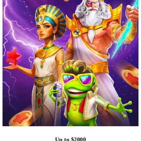
Up to $2000