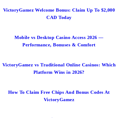
VictoryGamez Welcome Bonus: Claim Up To $2,000
CAD Today
Mobile vs Desktop Casino Access 2026 —
Performance, Bonuses & Comfort
VictoryGamez vs Traditional Online Casinos: Which
Platform Wins in 2026?
How To Claim Free Chips And Bonus Codes At
VictoryGamez