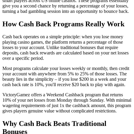
smart players across US online casinos. These programs essentially
give you a second chance by returning a percentage of your losses,
turning a bad gambling session into an opportunity to bounce back.
How Cash Back Programs Really Work
Cash back operates on a simple principle: when you lose money
playing casino games, the platform returns a percentage of those
losses to your account. Unlike traditional bonuses that require
deposits, cash back rewards are calculated based on your net losses
over a specific period.
Most programs calculate your losses weekly or monthly, then credit
your account with anywhere from 5% to 25% of those losses. The
beauty lies in the simplicity – if you lose $200 in a week and your
cash back rate is 10%, you'll receive $20 back to play with again.
VictoryGamez offers a Weekend Cashback program that returns
10% of your net losses from Monday through Sunday. With minimal
wagering requirements of just 1x the cashback amount, this program
gives players genuine value without complicated restrictions.
Why Cash Back Beats Traditional
Bonuses