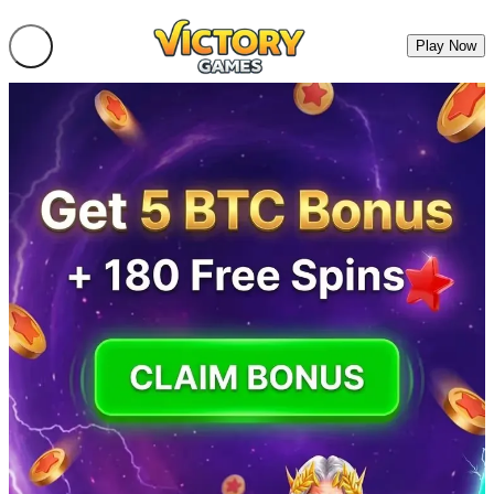
Play Now