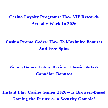
Casino Loyalty Programs: How VIP Rewards
Actually Work In 2026
Casino Promo Codes: How To Maximize Bonuses
And Free Spins
VictoryGamez Lobby Review: Classic Slots &
Canadian Bonuses
Instant Play Casino Games 2026 – Is Browser-Based
Gaming the Future or a Security Gamble?