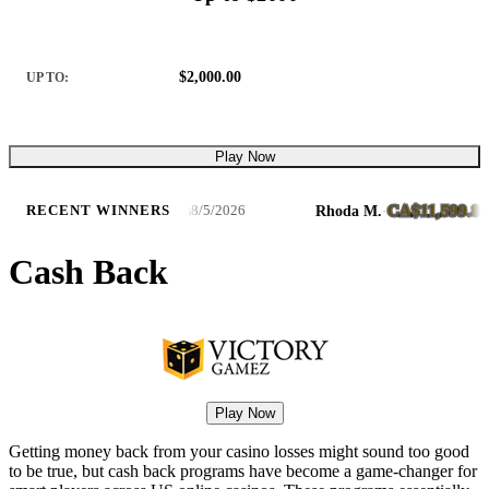
$2,000.00
UP TO:
Play Now
.50
CA$11,599.80
·
Joker’s Jewels Slots
Rhoda M.
·
·
Big
RECENT WINNERS
8/5/2026
Cash Back
Play Now
Getting money back from your casino losses might sound too good
to be true, but cash back programs have become a game-changer for